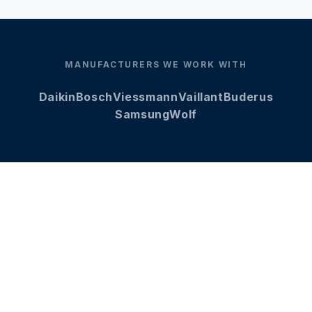
MANUFACTURERS WE WORK WITH
Daikin
Bosch
Viessmann
Vaillant
Buderus
Samsung
Wolf