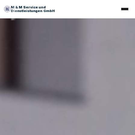
M & M Service und
Dienstleistungen GmbH
Facility Management