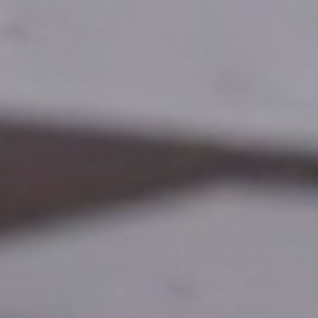
🇩🇪
DE
🇹🇷
TR
🇬🇧
EN