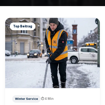
Top Beitrag
⏱
4 Min
Winter Service