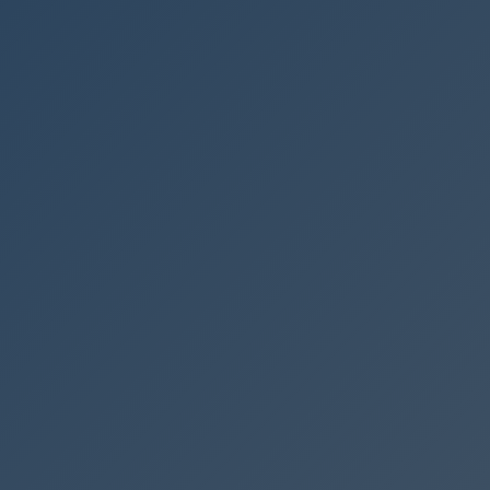
🇩🇪
DE
🇹🇷
TR
🇬🇧
EN