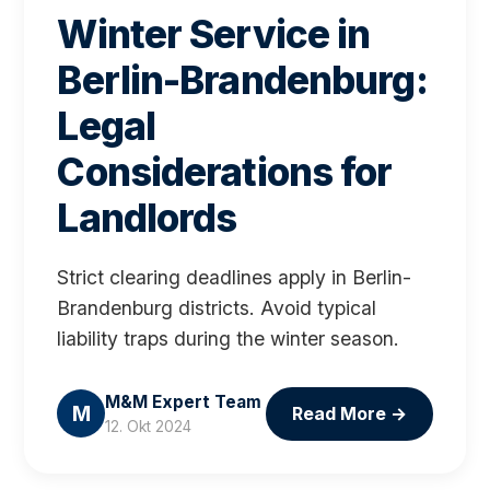
Winter Service in
Berlin-Brandenburg:
Legal
Considerations for
Landlords
Strict clearing deadlines apply in Berlin-
Brandenburg districts. Avoid typical
liability traps during the winter season.
M&M Expert Team
M
Read More
→
12. Okt 2024