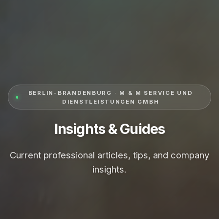
BERLIN-BRANDENBURG · M & M SERVICE UND
DIENSTLEISTUNGEN GMBH
Insights & Guides
Current professional articles, tips, and company
insights.