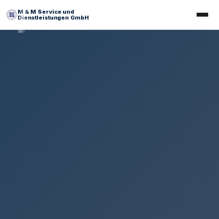
M & M Service und
Dienstleistungen GmbH
Facility Management