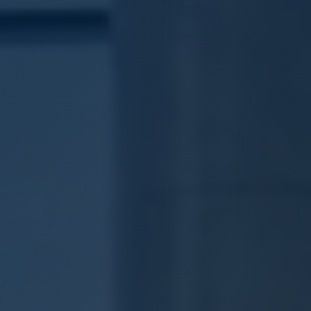
🇩🇪
DE
🇹🇷
TR
🇬🇧
EN