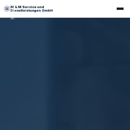
M & M Service und
Dienstleistungen GmbH
Facility Management