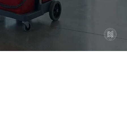
face Cleaning
or Care (Vacuuming & Mopping)