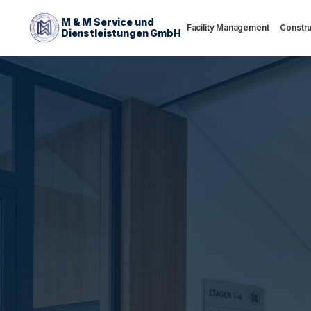
M & M Service und
Facility Management
Constru
Dienstleistungen GmbH