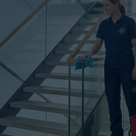
UTINE CLEAN