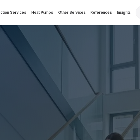
ction Services
Heat Pumps
Other Services
References
Insights