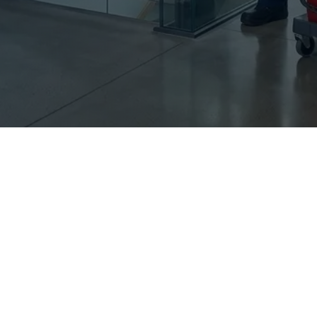
Sur
Flo